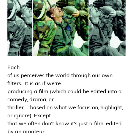
Each
of us perceives the world through our own
filters. It is as if we're
producing a film (which could be edited into a
comedy, drama, or
thriller … based on what we focus on, highlight,
or ignore). Except
that we often don't know it's just a film, edited
by an amateur …