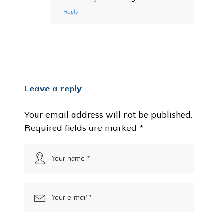
Reply
Leave a reply
Your email address will not be published.
Required fields are marked
*