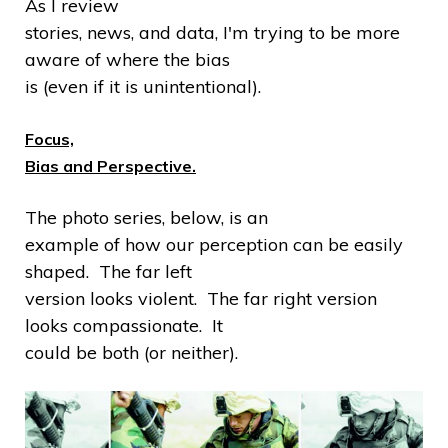
As I review
stories, news, and data, I'm trying to be more
aware of where the bias
is (even if it is unintentional).
Focus,
Bias and Perspective.
The photo series, below, is an
example of how our perception can be easily
shaped. The far left
version looks violent. The far right version
looks compassionate. It
could be both (or neither).