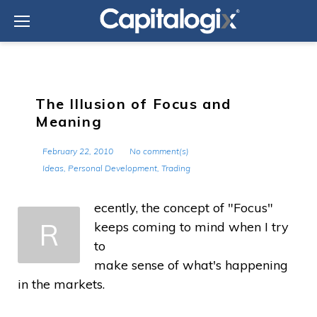
Skip
to
content
The Illusion of Focus and
Meaning
February 22, 2010
No comment(s)
Ideas
,
Personal Development
,
Trading
ecently, the concept of "Focus"
R
keeps coming to mind when I try
to
make sense of what's happening
in the markets.