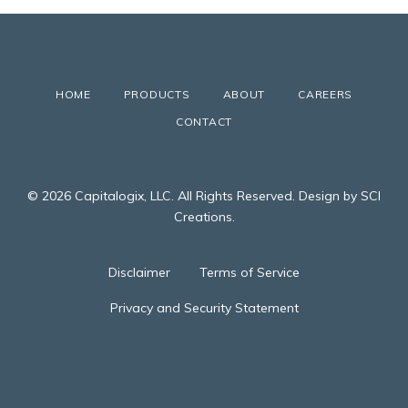
HOME
PRODUCTS
ABOUT
CAREERS
CONTACT
© 2026 Capitalogix, LLC. All Rights Reserved. Design by SCI
Creations.
Disclaimer
Terms of Service
Privacy and Security Statement