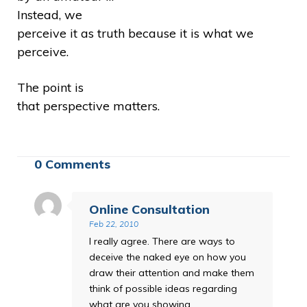
Instead, we
perceive it as truth because it is what we
perceive.
The point is
that perspective matters.
0 Comments
Online Consultation
Feb 22, 2010
I really agree. There are ways to
deceive the naked eye on how you
draw their attention and make them
think of possible ideas regarding
what are you showing.