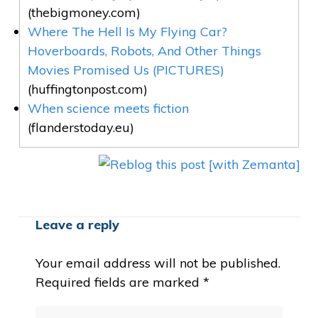
(thebigmoney.com)
Where The Hell Is My Flying Car?
Hoverboards, Robots, And Other Things
Movies Promised Us (PICTURES)
(huffingtonpost.com)
When science meets fiction
(flanderstoday.eu)
Leave a reply
Your email address will not be published.
Required fields are marked
*