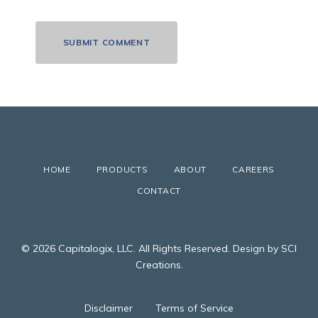
HOME
PRODUCTS
ABOUT
CAREERS
CONTACT
© 2026 Capitalogix, LLC. All Rights Reserved. Design by SCI
Creations.
Disclaimer
Terms of Service