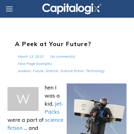
Skip
to
content
A Peek at Your Future?
March 13, 2010
No comment(s)
New Page Examples
aviation
,
Future
,
Science
,
Science fiction
,
Technology
hen I
W
was a
kid,
Jet-
Packs
were a part of
science
fiction
… and