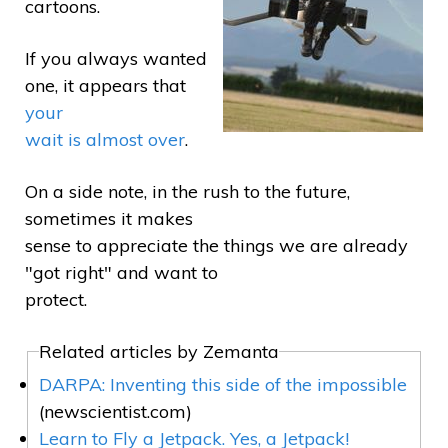
cartoons.
If you always wanted
one, it appears that
your
wait is almost over
.
On a side note, in the rush to the future,
sometimes it makes
sense to appreciate the things we are already
"got right" and want to
protect.
Related articles by Zemanta
DARPA: Inventing this side of the impossible
(newscientist.com)
Learn to Fly a Jetpack. Yes, a Jetpack!