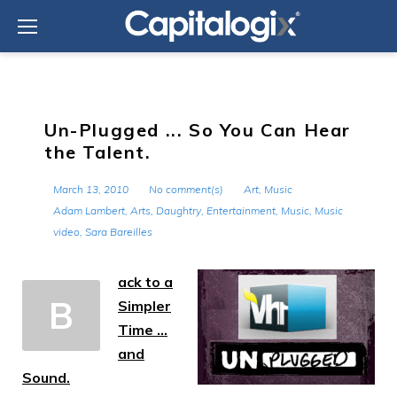
Skip
to
content
Un-Plugged ... So You Can Hear
the Talent.
March 13, 2010
No comment(s)
Art
,
Music
Adam Lambert
,
Arts
,
Daughtry
,
Entertainment
,
Music
,
Music
video
,
Sara Bareilles
ack to a
B
Simpler
Time …
and
Sound.