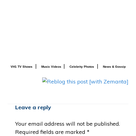
|
|
|
VH1 TV Shows
Music Videos
Celebrity Photos
News & Gossip
Leave a reply
Your email address will not be published.
Required fields are marked
*