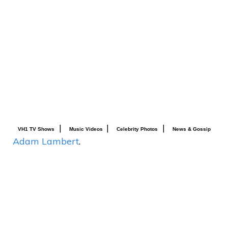
|
|
|
VH1 TV Shows
Music Videos
Celebrity Photos
News & Gossip
Adam Lambert
.