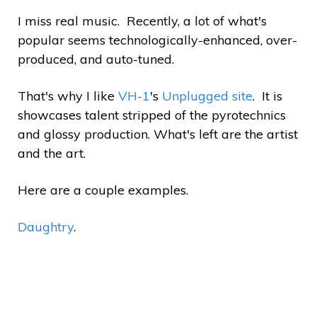
I miss real music. Recently, a lot of what's
popular seems technologically-enhanced, over-
produced, and auto-tuned.
That's why I like
VH-1
's
Unplugged site
. It is
showcases talent stripped of the pyrotechnics
and glossy production. What's left are the artist
and the art.
Here are a couple examples.
Daughtry
.