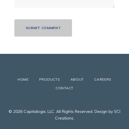
HOME
PRODUCTS
ABOUT
CAREERS
CONTACT
© 2026 Capitalogix, LLC. All Rights Reserved. Design by SCI
Creations.