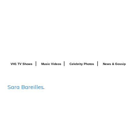
|
|
|
VH1 TV Shows
Music Videos
Celebrity Photos
News & Gossip
Sara Bareilles
.