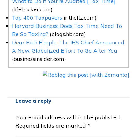
What to Do If You're Audited [Tax Time]
(lifehacker.com)
Top 400 Taxpayers
(ritholtz.com)
Harvard Business: Does Tax Time Need To
Be So Taxing?
(blogs.hbr.org)
Dear Rich People, The IRS Chief Announced
A New, Globalized Effort To Go After You
(businessinsider.com)
Leave a reply
Your email address will not be published.
Required fields are marked
*