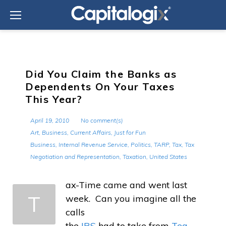
Skip
to
content
Did You Claim the Banks as
Dependents On Your Taxes
This Year?
April 19, 2010
No comment(s)
Art
,
Business
,
Current Affairs
,
Just for Fun
Business
,
Internal Revenue Service
,
Politics
,
TARP
,
Tax
,
Tax
Negotiation and Representation
,
Taxation
,
United States
ax-Time came and went last
T
week. Can you imagine all the
calls
the
IRS
had to take from
Tea-