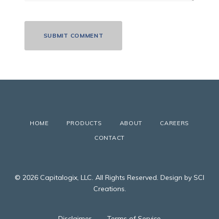
HOME
PRODUCTS
ABOUT
CAREERS
CONTACT
© 2026 Capitalogix, LLC. All Rights Reserved. Design by SCI
Creations.
Disclaimer
Terms of Service