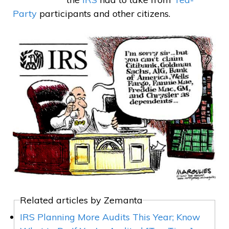
Party
participants and other citizens.
Related articles by Zemanta
IRS Planning More Audits This Year; Know