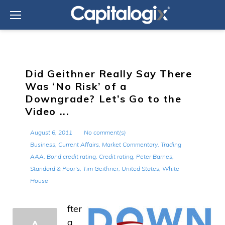
Skip
to
content
Did Geithner Really Say There
Was ‘No Risk’ of a
Downgrade? Let’s Go to the
Video ...
August 6, 2011
No comment(s)
Business
,
Current Affairs
,
Market Commentary
,
Trading
AAA
,
Bond credit rating
,
Credit rating
,
Peter Barnes
,
Standard & Poor's
,
Tim Geithner
,
United States
,
White
House
fter