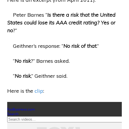
Peter Barnes “
Is there a risk that the United
States could lose its AAA credit rating? Yes or
no
?”
Geithner’s response: “
No risk of that
.”
“
No risk
?” Barnes asked.
“
No risk
,” Geithner said.
Here is the
clip
: