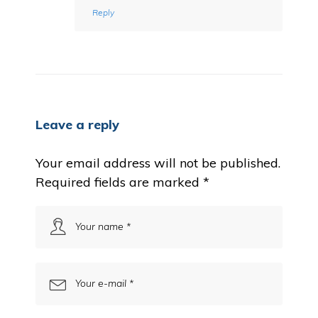
Reply
Leave a reply
Your email address will not be published.
Required fields are marked
*