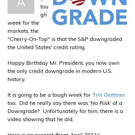
A
a
tou
gh
week for the
markets, the
"Cherry-On-Top" is that the S&P downgraded
the United States' credit rating.
Happy Birthday Mr. President, you now own
the only credit downgrade in modern U.S.
history.
It is going to be a tough week for
Tim Geithner
too. Did he really say there was ‘No Risk’ of a
Downgrade? Unfortunately for him, there is a
video showing that he did.
Here is an excerpt (from April 2011):