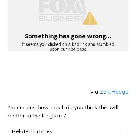
via
ZeroHedge
I'm curious, how much do you think this will
matter in the long-run?
Related articles