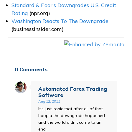
Standard & Poor's Downgrades U.S. Credit
Rating
(npr.org)
Washington Reacts To The Downgrade
(businessinsider.com)
0 Comments
Automated Forex Trading
Software
Aug 12, 2011
It’s just ironic that after all of that
hoopla the downgrade happened
and the world didn’t come to an
end.