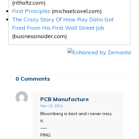
(ritholtz.com)
First Principles
(michaelcovel.com)
The Crazy Story Of How Ray Dalio Got
Fired From His First Wall Street Job
(businessinsider.com)
0 Comments
PCB Manufacture
Nov 13, 2011
Bloomberg is best and i never miss
it.
—–
PING: