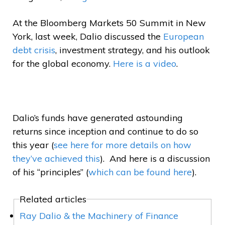
At the Bloomberg Markets 50 Summit in New
York, last week, Dalio discussed the
European
debt crisis
, investment strategy, and his outlook
for the global economy.
Here is a video
.
Dalio’s funds have generated astounding
returns since inception and continue to do so
this year (
see here for more details on how
they’ve achieved this
). And here is a discussion
of his “principles” (
which can be found here
).
Related articles
Ray Dalio & the Machinery of Finance