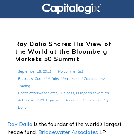
Skip
to
content
Ray Dalio Shares His View of
the World at the Bloomberg
Markets 50 Summit
September 18, 2011
No comment(s)
Business
,
Current Affairs
,
Ideas
,
Market Commentary
,
Trading
Bridgewater Associates
,
Business
,
European sovereign
debt crisis of 2010–present
,
Hedge fund
,
Investing
,
Ray
Dalio
Ray Dalio
is the founder of the world’s largest
hedge fund,
Bridgewater Associates
LP.