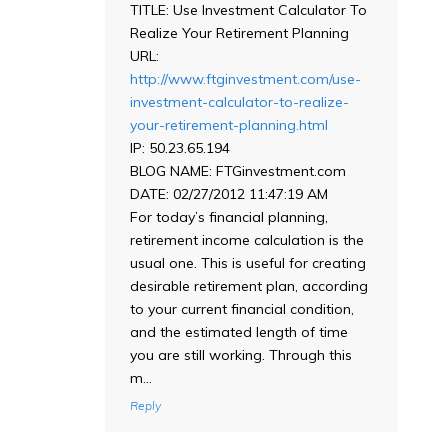
TITLE: Use Investment Calculator To
Realize Your Retirement Planning
URL:
http://www.ftginvestment.com/use-
investment-calculator-to-realize-
your-retirement-planning.html
IP: 50.23.65.194
BLOG NAME: FTGinvestment.com
DATE: 02/27/2012 11:47:19 AM
For today’s financial planning,
retirement income calculation is the
usual one. This is useful for creating
desirable retirement plan, according
to your current financial condition,
and the estimated length of time
you are still working. Through this
m…
Reply