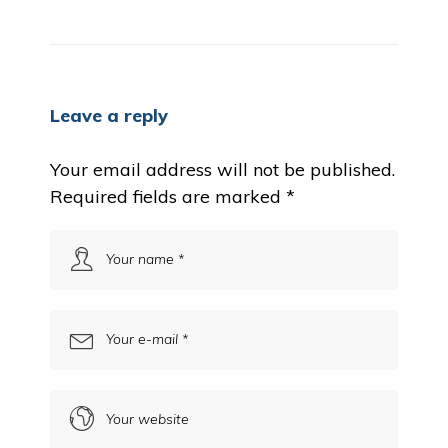
Leave a reply
Your email address will not be published.
Required fields are marked
*