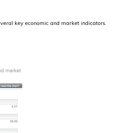
several key economic and market indicators.