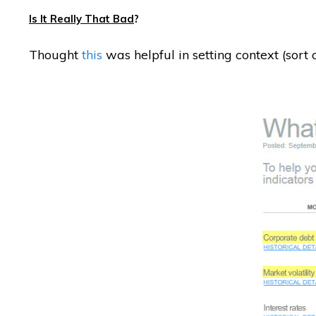
Is It Really That Bad
?
Thought
this
was helpful in setting context (sort