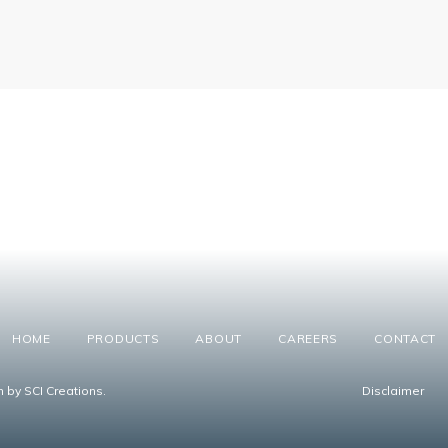
HOME
PRODUCTS
ABOUT
CAREERS
CONTACT
n by SCI Creations.
Disclaimer