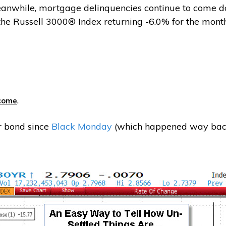
Meanwhile, mortgage delinquencies continue to come do
 the Russell 3000® Index returning -6.0% for the month
.
ecome
r bond since
Black Monday
(which happened way back