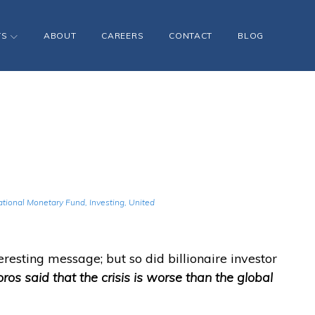
TS
ABOUT
CAREERS
CONTACT
BLOG
ational Monetary Fund
,
Investing
,
United
eresting message; but so did billionaire investor
ros said that the crisis is worse than the global