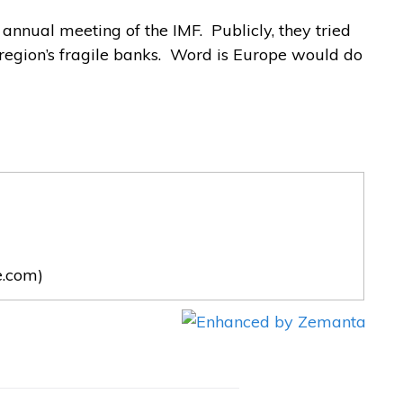
annual meeting of the IMF. Publicly, they tried
 region’s fragile banks. Word is Europe would do
e.com)