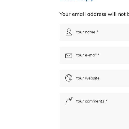
Your email address will not 