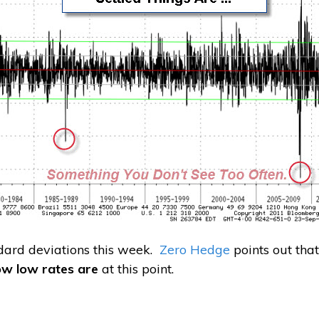
dard deviations this week.
Zero Hedge
points out tha
ow low rates are
at this point.