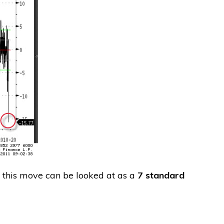
t this move can be looked at as a
7 standard