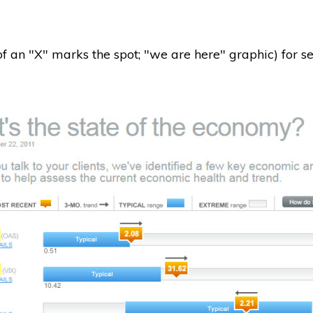
 of an "X" marks the spot; "we are here" graphic) for 