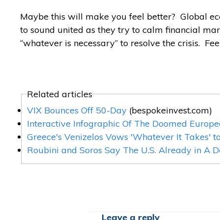
Maybe this will make you feel better? Global eco
to sound united as they try to calm financial m
“whatever is necessary” to resolve the crisis. Fee
Related articles
VIX Bounces Off 50-Day
(bespokeinvest.com)
Interactive Infographic Of The Doomed Europe
Greece's Venizelos Vows 'Whatever It Takes' t
Roubini and Soros Say The U.S. Already in A 
Leave a reply