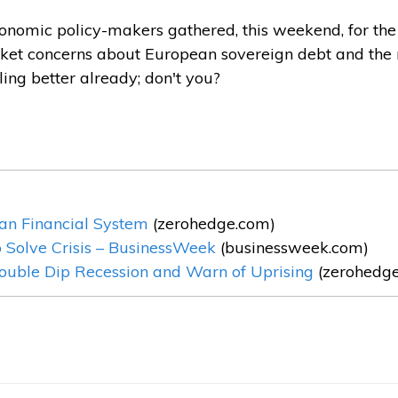
nomic policy-makers gathered, this weekend, for the 
arket concerns about European sovereign debt and the
ling better already; don't you?
an Financial System
(zerohedge.com)
o Solve Crisis – BusinessWeek
(businessweek.com)
Double Dip Recession and Warn of Uprising
(zerohedg