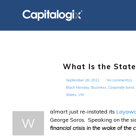
Skip
to
content
What Is the State
September 26, 2011
No comment(s)
Black Monday
,
Business
,
Corporate bond
,
States
,
VIX
almart just re-instated its
Layaway
W
George Soros. Speaking on the sid
financial crisis in the wake of the