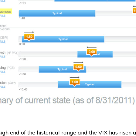
igh end of the historical range and the VIX has risen a