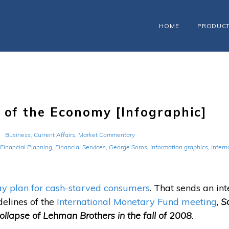
HOME
PRODUC
 of the Economy [Infographic]
Business
,
Current Affairs
,
Market Commentary
Financial Planning
,
Financial Services
,
George Soros
,
Information graphics
,
Intern
 plan for cash-starved consumers
. That sends an int
elines of the
International Monetary Fund meeting
,
So
 collapse of Lehman Brothers in the fall of 2008
.