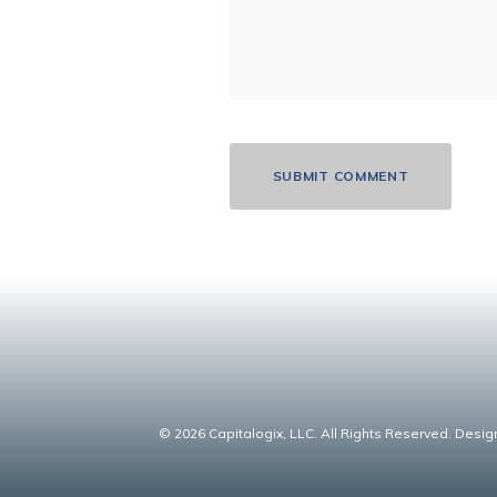
© 2026 Capitalogix, LLC. All Rights Reserved. Desig