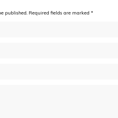
be published.
Required fields are marked
*