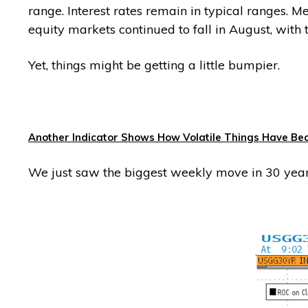
range. Interest rates remain in typical ranges. 
equity markets continued to fall in August, with
Yet, things might be getting a little bumpier.
Another Indicator Shows How Volatile Things Have B
We just saw the biggest weekly move in 30 yea