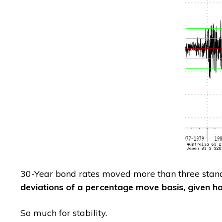
30-Year bond rates moved more than three stan
deviations of a percentage move basis, given h
So much for stability.