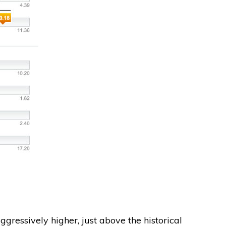
ggressively higher, just above the historical