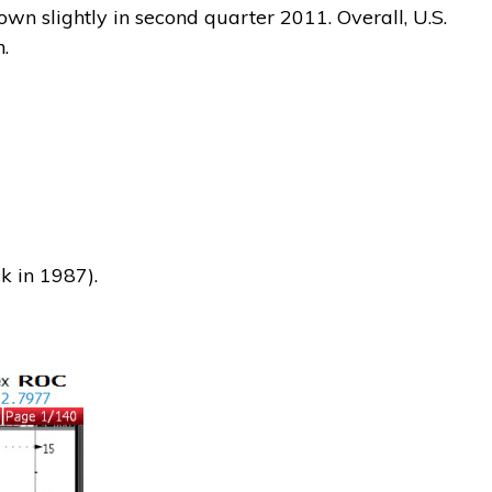
wn slightly in second quarter 2011. Overall, U.S.
.
 in 1987).