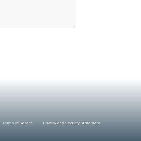
Terms of Service
Privacy and Security Statement