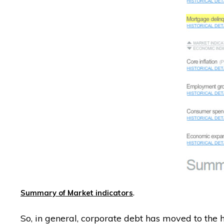
.
Summary of Market indicators
So, in general, corporate debt has moved to the h