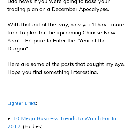
Bad news if you were going to base your
trading plan on a December Apocalypse.
With that out of the way, now you'll have more
time to plan for the upcoming Chinese New
Year … Prepare to Enter the "Year of the
Dragon".
Here are some of the posts that caught my eye.
Hope you find something interesting.
:
Lighter Links
10 Mega Business Trends to Watch For In
2012.
(Forbes)