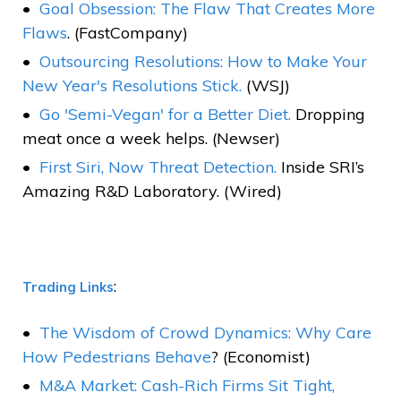
Goal Obsession: The Flaw That Creates More
Flaws
. (FastCompany)
Outsourcing Resolutions: How to Make Your
New Year's Resolutions Stick.
(WSJ)
Go 'Semi-Vegan' for a Better Diet.
Dropping
meat once a week helps. (Newser)
First Siri, Now Threat Detection.
Inside SRI’s
Amazing R&D Laboratory. (Wired)
:
Trading Links
The Wisdom of Crowd Dynamics: Why Care
How Pedestrians Behave
? (Economist)
M&A Market: Cash-Rich Firms Sit Tight,