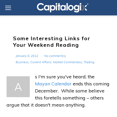
Skip
to
content
Some Interesting Links for
Your Weekend Reading
January 8, 2012
No comment(s)
Business
,
Current Affairs
,
Market Commentary
,
Trading
s I'm sure you've heard, the
A
Mayan Calendar
ends this coming
December. While some believe
this foretells something – others
argue that it doesn't mean anything.