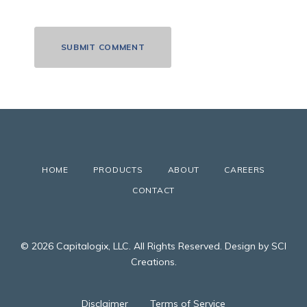
HOME
PRODUCTS
ABOUT
CAREERS
CONTACT
© 2026 Capitalogix, LLC. All Rights Reserved. Design by SCI
Creations.
Disclaimer
Terms of Service