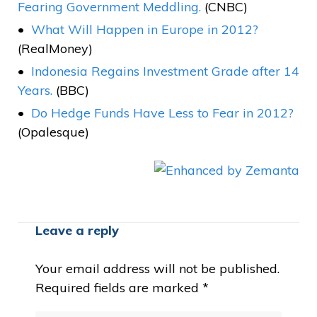
Fearing Government Meddling.
(CNBC)
What Will Happen in Europe in 2012?
(RealMoney)
Indonesia Regains Investment Grade after 14
Years.
(BBC)
Do Hedge Funds Have Less to Fear in 2012?
(Opalesque)
Leave a reply
Your email address will not be published.
Required fields are marked
*