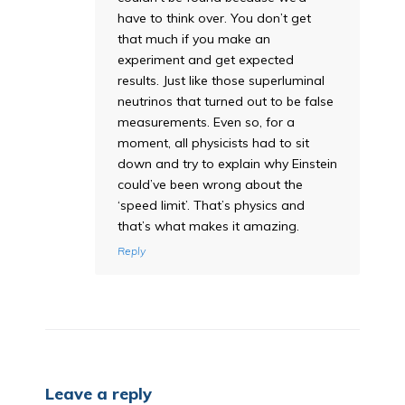
have to think over. You don’t get
that much if you make an
experiment and get expected
results. Just like those superluminal
neutrinos that turned out to be false
measurements. Even so, for a
moment, all physicists had to sit
down and try to explain why Einstein
could’ve been wrong about the
‘speed limit’. That’s physics and
that’s what makes it amazing.
Reply
Leave a reply