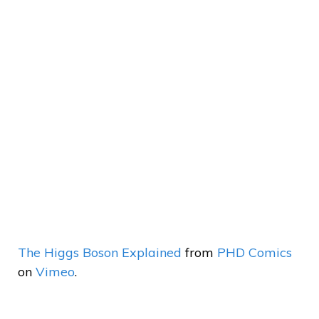
The Higgs Boson Explained
from
PHD Comics
on
Vimeo
.