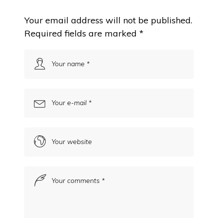
Your email address will not be published.
Required fields are marked
*