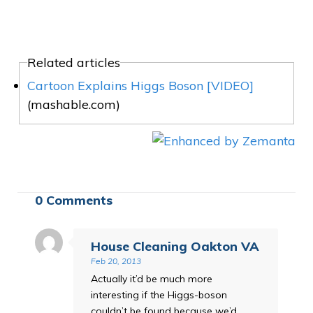
Related articles
Cartoon Explains Higgs Boson [VIDEO]
(mashable.com)
0 Comments
House Cleaning Oakton VA
Feb 20, 2013
Actually it’d be much more
interesting if the Higgs-boson
couldn’t be found because we’d