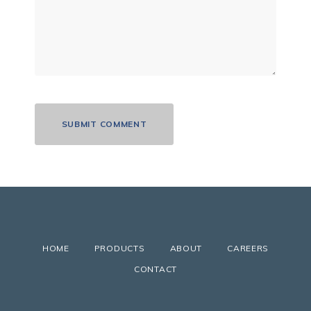
HOME
PRODUCTS
ABOUT
CAREERS
CONTACT