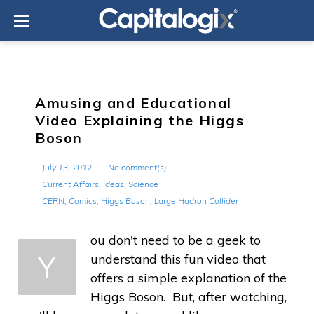
Skip
to
content
Amusing and Educational
Video Explaining the Higgs
Boson
July 13, 2012
No comment(s)
Current Affairs
,
Ideas
,
Science
CERN
,
Comics
,
Higgs Boson
,
Large Hadron Collider
ou don't need to be a geek to
Y
understand this fun video that
offers a simple explanation of the
Higgs Boson. But, after watching,