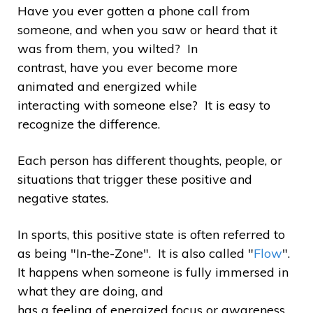
Have you ever gotten a phone call from
someone, and when you saw or heard that it
was from them, you wilted? In
contrast, have you ever become more
animated and energized while
interacting with someone else? It is easy to
recognize the difference.
Each person has different thoughts, people, or
situations that trigger these positive and
negative states.
In sports, this positive state is often referred to
as being "In-the-Zone". It is also called "
Flow
".
It happens when someone is fully immersed in
what they are doing, and
has a feeling of energized focus or awareness,