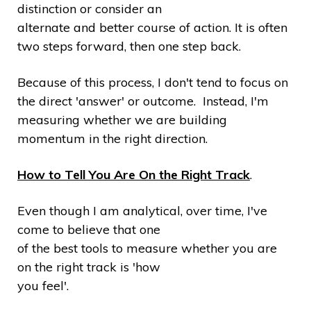
distinction or consider an
alternate and better course of action. It is often
two steps forward, then one step back.
Because of this process, I don't tend to focus on
the direct 'answer' or outcome. Instead, I'm
measuring whether we are building
momentum in the right direction.
How to Tell You Are On the Right Track
.
Even though I am analytical, over time, I've
come to believe that one
of the best tools to measure whether you are
on the right track is 'how
you feel'.