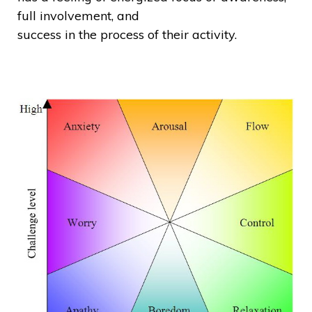
full involvement, and
success in the process of their activity.