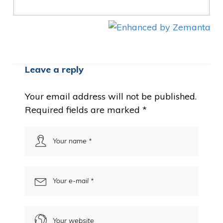
Leave a reply
Your email address will not be published.
Required fields are marked
*