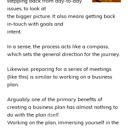
stepping back from day-to-day
issues, to look at
the bigger picture. It also means getting back
in-touch with goals and
intent.
In a sense, the process acts like a compass,
which sets the general direction for the journey.
Likewise, preparing for a series of meetings
(like this) is similar to working on a business
plan.
Arguably, one of the primary benefits of
creating a business plan has almost nothing to
do with the plan
itself
.
Working on the plan, immersing yourself in the