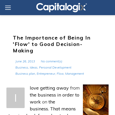
Skip
to
content
The Importance of Being In
'Flow' to Good Decision-
Making
June 26, 2013
No comment(s)
Business
,
Ideas
,
Personal Development
Business plan
,
Entrepreneur
,
Flow
,
Management
love getting away
from
I
the business in order to
work
on
the
business. That means