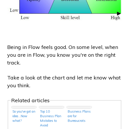
Being in Flow feels good. On some level, when
you are in Flow, you know you're on the right
track.
Take a look at the chart and let me know what
you think.
Related articles
So you've got an
Top 10
Business Plans
idea…Now
Business Plan
are for
what?
Mistakes to
Bureaucrats
Avoid