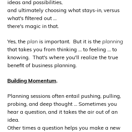
ideas and possibilities,
and ultimately choosing what stays-in, versus
what's filtered out …
there's magic in that.
Yes, the
plan
is important. But it is the
planning
that takes you from thinking … to feeling … to
knowing. That's where you'll realize the true
benefit of business planning.
Building Momentum
.
Planning sessions often entail pushing, pulling,
probing, and deep thought … Sometimes you
hear a question, and it takes the air out of an
idea.
Other times a question helps you make a new