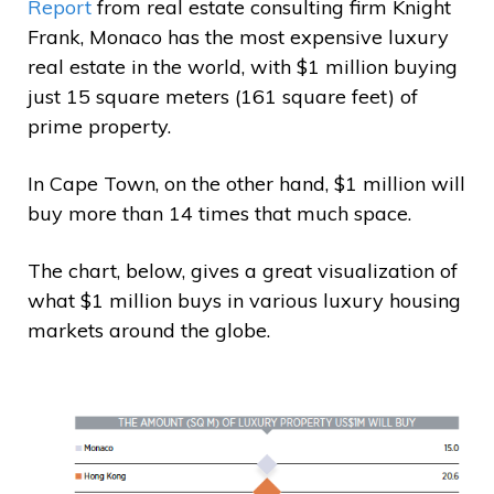
Report
from real estate consulting firm Knight
Frank, Monaco has the most expensive luxury
real estate in the world, with $1 million buying
just 15 square meters (161 square feet) of
prime property.
In Cape Town, on the other hand, $1 million will
buy more than 14 times that much space.
The chart, below, gives a great visualization of
what $1 million buys in various luxury housing
markets around the globe.