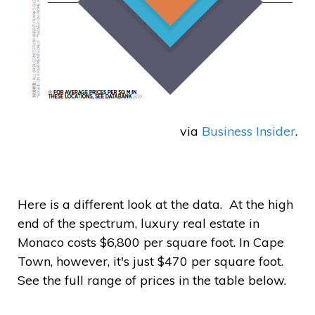
via
Business Insider
.
Here is a different look at the data. At the high
end of the spectrum, luxury real estate in
Monaco costs $6,800 per square foot. In Cape
Town, however, it's just $470 per square foot.
See the full range of prices in the table below.