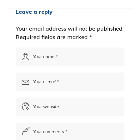
Leave a reply
Your email address will not be published.
Required fields are marked
*