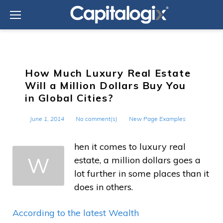
Skip
to
content
How Much Luxury Real Estate
Will a Million Dollars Buy You
in Global Cities?
June 1, 2014
No comment(s)
New Page Examples
hen it comes to luxury real
W
estate, a million dollars goes a
lot further in some places than it
does in others.
According to the latest Wealth