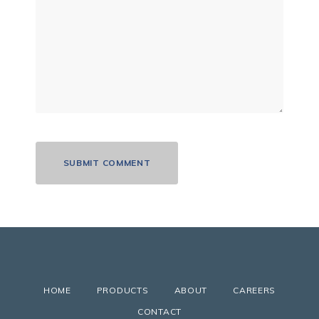
HOME
PRODUCTS
ABOUT
CAREERS
CONTACT