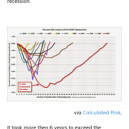
recession.
via
Calculated Risk
.
It took more then 6 years to exceed the