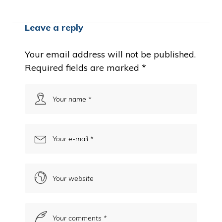
Leave a reply
Your email address will not be published.
Required fields are marked
*