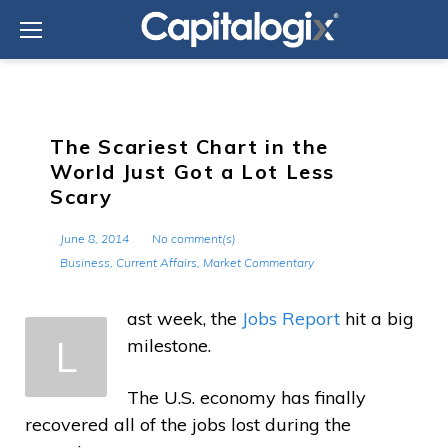
Skip
to
content
The Scariest Chart in the
World Just Got a Lot Less
Scary
June 8, 2014
No comment(s)
Business
,
Current Affairs
,
Market Commentary
ast week, the
Jobs Report
hit a big
L
milestone.
The U.S. economy has finally
recovered all of the jobs lost during the