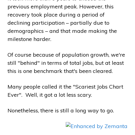
previous employment peak. However, this
recovery took place during a period of
declining participation – partially due to
demographics – and that made making the
milestone harder.
Of course because of population growth, we're
still "behind" in terms of total jobs, but at least
this is one benchmark that's been cleared.
Many people called it the "Scariest Jobs Chart
Ever". Well, it got a lot less scary.
Nonetheless, there is still a long way to go.