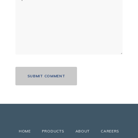
HOME
PRODUCTS
ABOUT
CAREERS