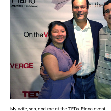
My wife, son, and me at the TEDx Plano event