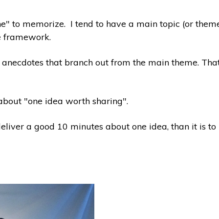
stone" to memorize. I tend to have a main topic (or the
he framework.
 anecdotes that branch out from the main theme. That m
 about "one idea worth sharing".
deliver a good 10 minutes about one idea, than it is t