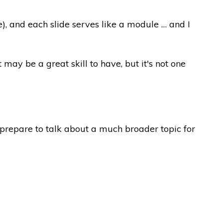
me), and each slide serves like a module … and I
ay be a great skill to have, but it's not one
o prepare to talk about a much broader topic for