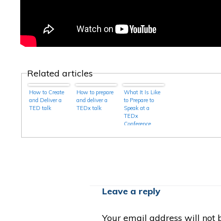
Related articles
How to Create
How to prepare
What It Is Like
and Deliver a
and deliver a
to Prepare to
TED talk
TEDx talk
Speak at a
TEDx
Conference
(Part 1)
Leave a reply
Your email address will not 