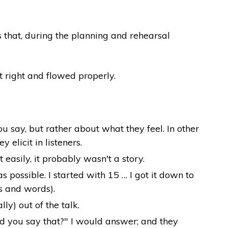
 that, during the planning and rehearsal
t right and flowed properly.
u say, but rather about what they feel. In other
elicit in listeners.
 easily, it probably wasn't a story.
possible. I started with 15 … I got it down to
s and words).
y) out of the talk.
id you say that?" I would answer; and they