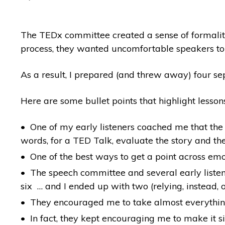
The TEDx committee created a sense of formality
process, they wanted uncomfortable speakers to
As a result, I prepared (and threw away) four se
Here are some bullet points that highlight lesson
One of my early listeners coached me that the t
words, for a TED Talk, evaluate the story and the
One of the best ways to get a point across emoti
The speech committee and several early listene
six … and I ended up with two (relying, instead
They encouraged me to take almost everything a
In fact, they kept encouraging me to make it 