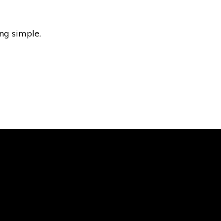
ng simple.