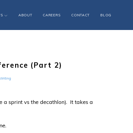
TS
ABOUT
CAREERS
CONTACT
BLOG
ference (Part 2)
Writing
 a sprint vs the decathlon). It takes a
ne.