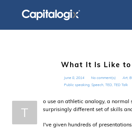
Skip
to
content
What It Is Like t
June 8, 2014
No comment(s)
Art
,
B
Public speaking
,
Speech
,
TED
,
TED Talk
o use an athletic analogy, a normal s
T
surprisingly different set of skills 
I've given hundreds of presentations,