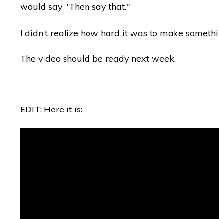
would say "Then say that."
I didn't realize how hard it was to make somethi
The video should be ready next week.
EDIT: Here it is: