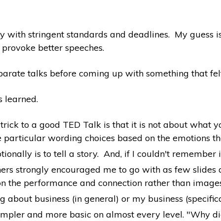
 with stringent standards and deadlines. My guess is
 provoke better speeches.
parate talks before coming up with something that fel
s learned.
rick to a good TED Talk is that it is not about what yo
 particular wording choices based on the emotions they 
onally is to tell a story. And, if I couldn't remember it
rs strongly encouraged me to go with as few slides as 
, on the performance and connection rather than image
bout business (in general) or my business (specificall
simpler and more basic on almost every level. "Why d