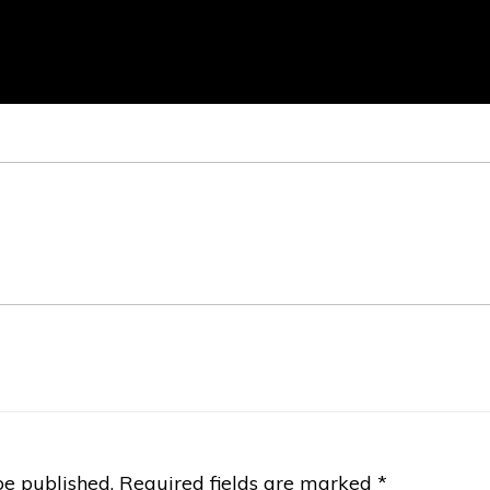
be published.
Required fields are marked
*