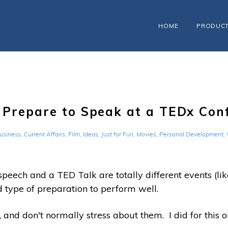
HOME
PRODUC
o Prepare to Speak at a TEDx Con
usiness
,
Current Affairs
,
Film
,
Ideas
,
Just for Fun
,
Movies
,
Personal Development
,
peech and a TED Talk are totally different events (like
and type of preparation to perform well.
 and don't normally stress about them. I did for this o