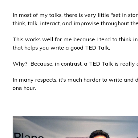
In most of my talks, there is very little "set in 
think, talk, interact, and improvise throughout t
This works well for me because I tend to think in
that helps you write a good TED Talk.
Why? Because, in contrast, a TED Talk is really
In many respects, it's much harder to write and 
one hour.