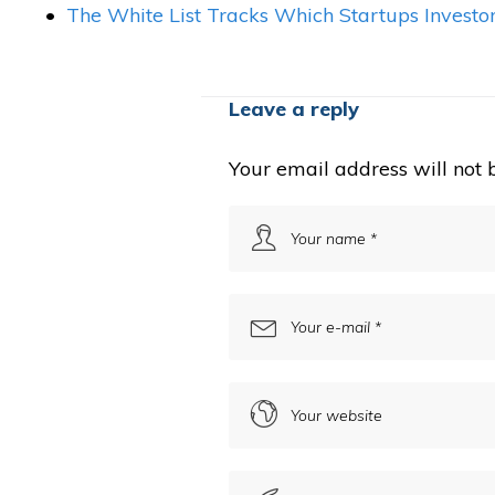
The White List Tracks Which Startups Investo
Leave a reply
Your email address will not 