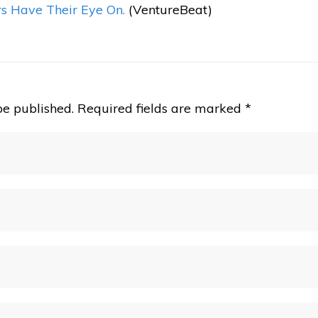
rs Have Their Eye On.
(VentureBeat)
be published.
Required fields are marked
*