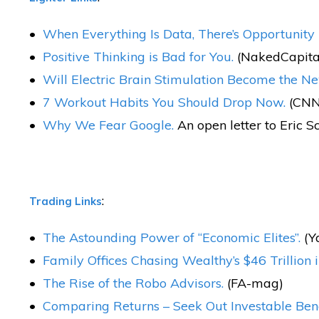
When Everything Is Data, There’s Opportunity 
Positive Thinking is Bad for You.
(NakedCapita
Will Electric Brain Stimulation Become the N
7 Workout Habits You Should Drop Now.
(CNN
Why We Fear Google.
An open letter to Eric S
:
Trading Links
The Astounding Power of “Economic Elites”.
(Y
Family Offices Chasing Wealthy’s $46 Trillion i
The Rise of the Robo Advisors.
(FA-mag)
Comparing Returns – Seek Out Investable Be