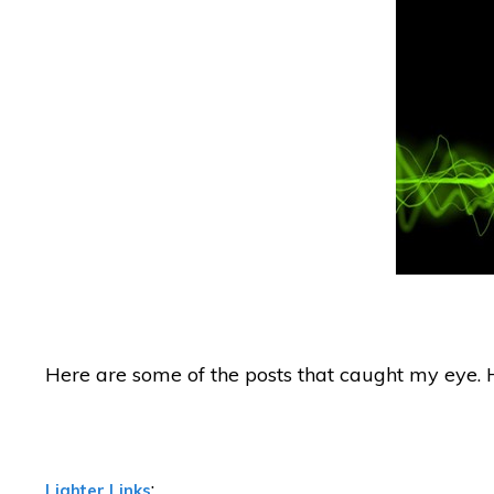
Here are some of the posts that caught my eye. 
:
Lighter Links