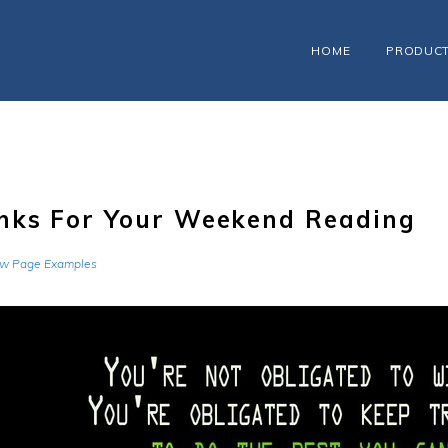
HOME
PRODUC
nks For Your Weekend Reading
w Page Examples