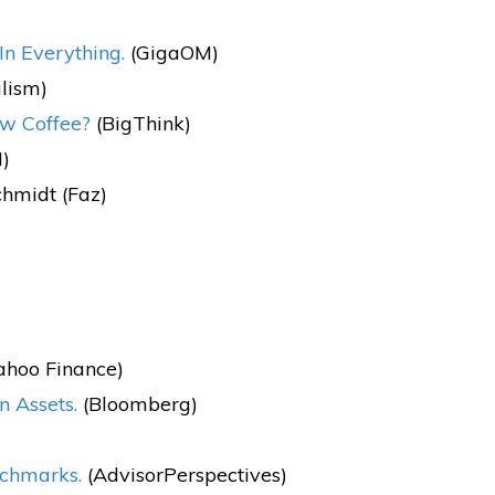
In Everything.
(GigaOM)
lism)
ew Coffee?
(BigThink)
)
chmidt (Faz)
ahoo Finance)
n Assets.
(Bloomberg)
nchmarks.
(AdvisorPerspectives)