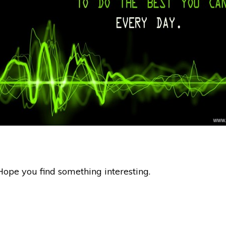
Hope you find something interesting.