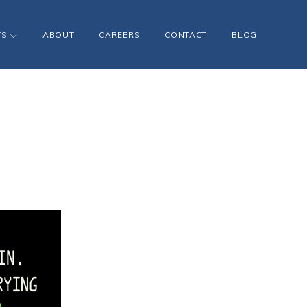
TS
ABOUT
CAREERS
CONTACT
BLOG