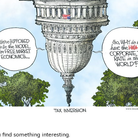
find something interesting.