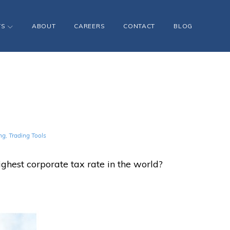
TS
ABOUT
CAREERS
CONTACT
BLOG
ng
,
Trading Tools
ghest corporate tax rate in the world?