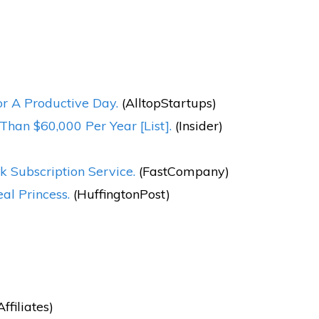
r A Productive Day.
(AlltopStartups)
han $60,000 Per Year [List].
(Insider)
k Subscription Service.
(FastCompany)
l Princess.
(HuffingtonPost)
filiates)