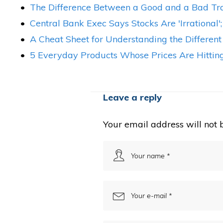
The Difference Between a Good and a Bad Tra
Central Bank Exec Says Stocks Are 'Irrational'
A Cheat Sheet for Understanding the Different
5 Everyday Products Whose Prices Are Hitting
Leave a reply
Your email address will not 