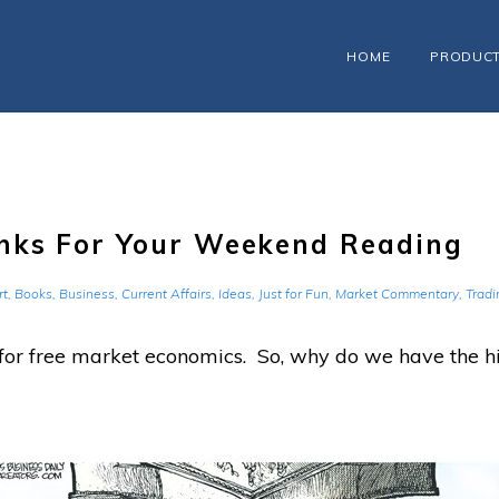
HOME
PRODUC
nks For Your Weekend Reading
rt
,
Books
,
Business
,
Current Affairs
,
Ideas
,
Just for Fun
,
Market Commentary
,
Tradi
 for free market economics. So, why do we have the hi