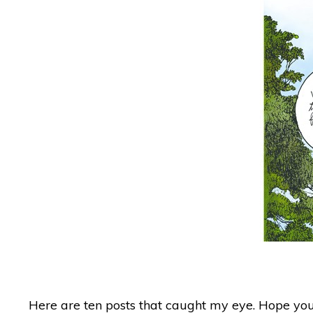
Here are ten posts that caught my eye. Hope you 