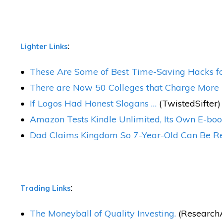
:
Lighter Links
These Are Some of Best Time-Saving Hacks fo
There are Now 50 Colleges that Charge More T
If Logos Had Honest Slogans …
(TwistedSifter)
Amazon Tests Kindle Unlimited, Its Own E-boo
Dad Claims Kingdom So 7-Year-Old Can Be Rea
:
Trading Links
The Moneyball of Quality Investing.
(ResearchAf