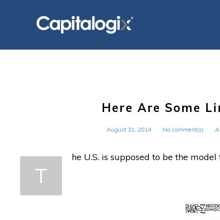
Skip
to
content
Here Are Some Li
August 31, 2014
No comment(s)
A
he U.S. is supposed to be the model
T