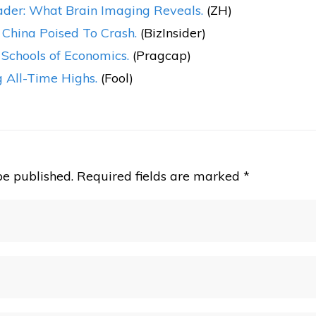
der: What Brain Imaging Reveals.
(ZH)
; China Poised To Crash.
(BizInsider)
 Schools of Economics.
(Pragcap)
 All-Time Highs.
(Fool)
be published.
Required fields are marked
*