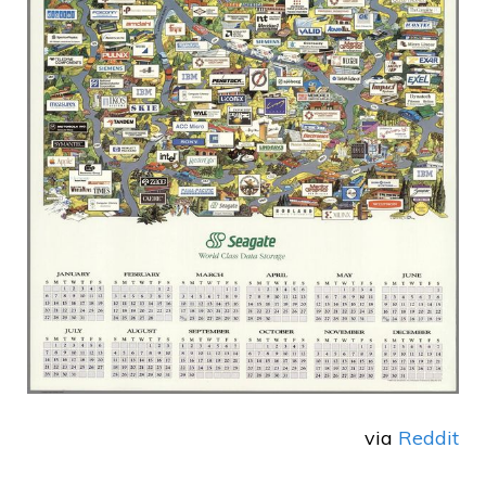
via
Reddit