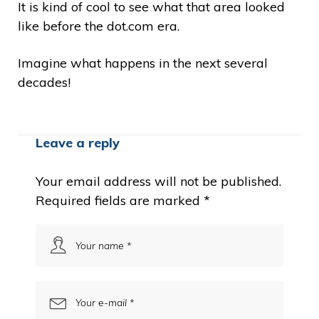
It is kind of cool to see what that area looked
like before the dot.com era.
Imagine what happens in the next several
decades!
Leave a reply
Your email address will not be published.
Required fields are marked
*