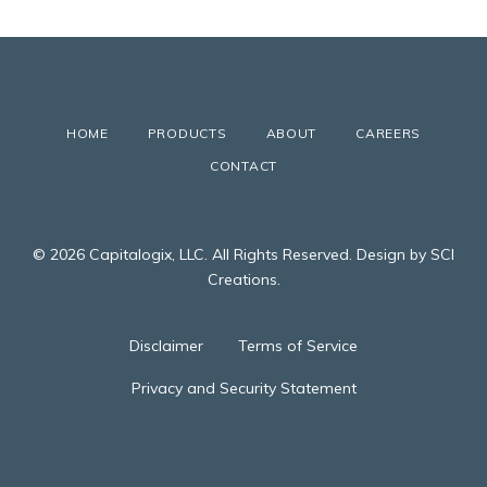
HOME
PRODUCTS
ABOUT
CAREERS
CONTACT
© 2026 Capitalogix, LLC. All Rights Reserved. Design by SCI
Creations.
Disclaimer
Terms of Service
Privacy and Security Statement