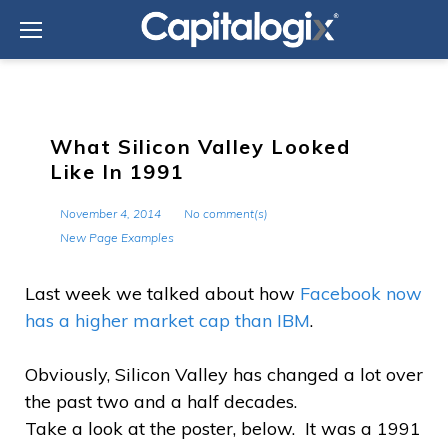
Skip
to
content
What Silicon Valley Looked
Like In 1991
November 4, 2014
No comment(s)
New Page Examples
Last week we talked about how
Facebook now
has a higher market cap than IBM
.
Obviously, Silicon Valley has changed a lot over
the past two and a half decades.
Take a look at the poster, below. It was a 1991