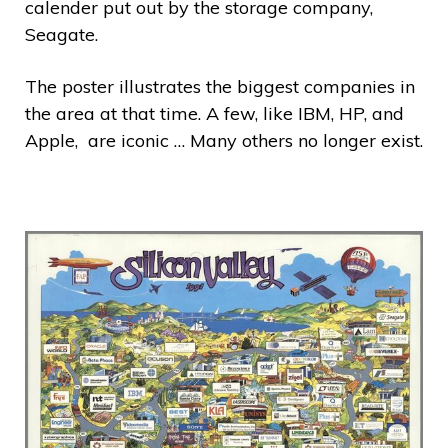
calender put out by the storage company,
Seagate.
The poster illustrates the biggest companies in
the area at that time. A few, like IBM, HP, and
Apple, are iconic … Many others no longer exist.