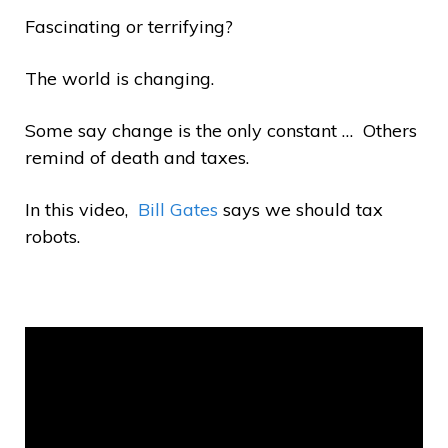
Fascinating or terrifying?
The world is changing.
Some say change is the only constant … Others
remind of death and taxes.
In this video,
Bill Gates
says we should tax
robots.