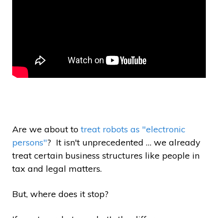
Are we about to
treat robots as "electronic
persons"
? It isn't unprecedented … we already
treat certain business structures like people in
tax and legal matters.
But, where does it stop?