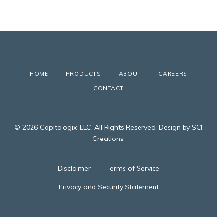
HOME
PRODUCTS
ABOUT
CAREERS
CONTACT
© 2026 Capitalogix, LLC. All Rights Reserved. Design by SCI
Creations.
Disclaimer
Terms of Service
Privacy and Security Statement