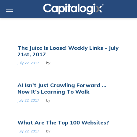
Skip
to
content
Day:
The Juice Is Loose! Weekly Links - July
July
21st, 2017
22,
2017
July 22, 2017
by
AI Isn't Just Crawling Forward ...
Now It's Learning To Walk
July 22, 2017
by
What Are The Top 100 Websites?
July 22, 2017
by