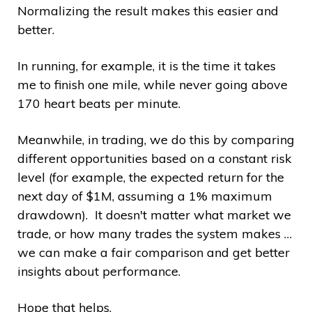
Normalizing the result makes this easier and
better.
In running, for example, it is the time it takes
me to finish one mile, while never going above
170 heart beats per minute.
Meanwhile, in trading, we do this by comparing
different opportunities based on a constant risk
level (for example, the expected return for the
next day of $1M, assuming a 1% maximum
drawdown). It doesn't matter what market we
trade, or how many trades the system makes …
we can make a fair comparison and get better
insights about performance.
Hope that helps.