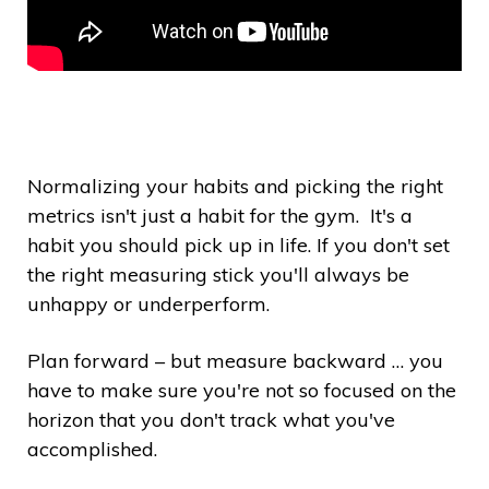
Normalizing your habits and picking the right
metrics isn't just a habit for the gym. It's a
habit you should pick up in life. If you don't set
the right measuring stick you'll always be
unhappy or underperform.
Plan forward – but measure backward … you
have to make sure you're not so focused on the
horizon that you don't track what you've
accomplished.