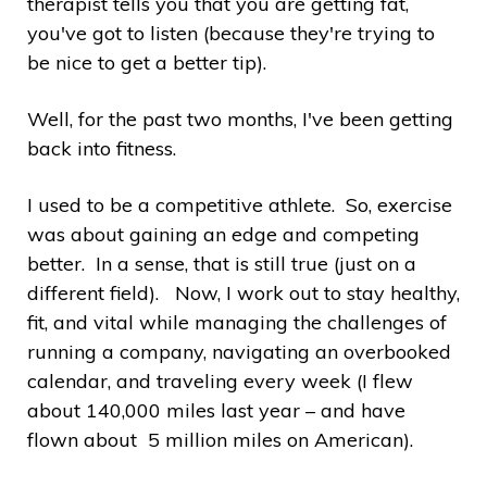
therapist tells you that you are getting fat,
you've got to listen (because they're trying to
be nice to get a better tip).
Well, for the past two months, I've been getting
back into fitness.
I used to be a competitive athlete. So, exercise
was about gaining an edge and competing
better. In a sense, that is still true (just on a
different field). Now, I work out to stay healthy,
fit, and vital while managing the challenges of
running a company, navigating an overbooked
calendar, and traveling every week (I flew
about 140,000 miles last year – and have
flown about 5 million miles on American).