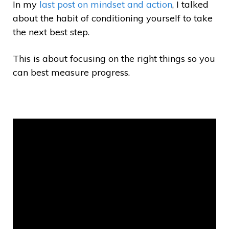
In my
last post on mindset and action
, I talked
about the habit of conditioning yourself to take
the next best step.
This is about focusing on the right things so you
can best measure progress.