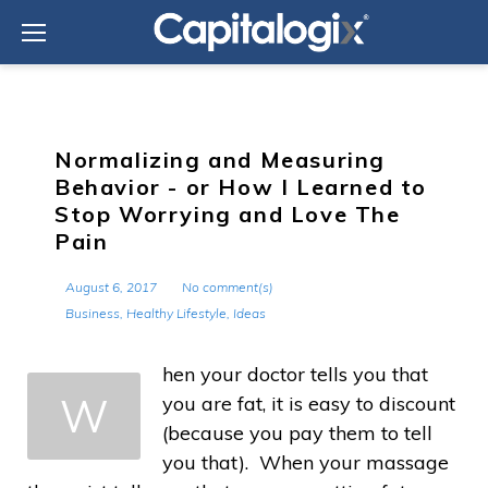
Skip
to
content
Normalizing and Measuring
Behavior - or How I Learned to
Stop Worrying and Love The
Pain
August 6, 2017
No comment(s)
Business
,
Healthy Lifestyle
,
Ideas
hen your doctor tells you that
W
you are fat, it is easy to discount
(because you pay them to tell
you that). When your massage