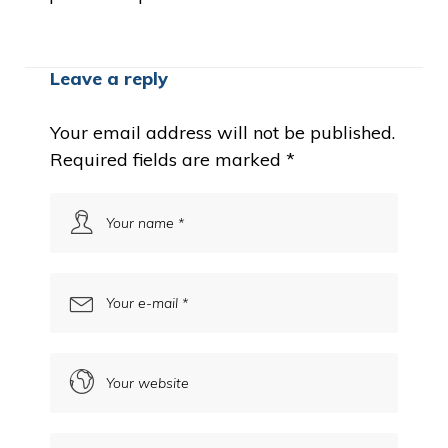
Leave a reply
Your email address will not be published.
Required fields are marked
*