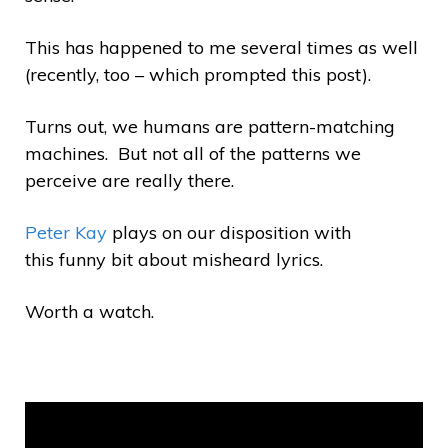
This has happened to me several times as well
(recently, too – which prompted this post).
Turns out, we humans are pattern-matching
machines. But not all of the patterns we
perceive are really there.
Peter Kay
plays on our disposition with
this funny bit about misheard lyrics.
Worth a watch.