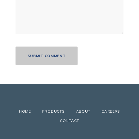
HOME
PRODUCTS
ABOUT
CAREERS
CONTACT