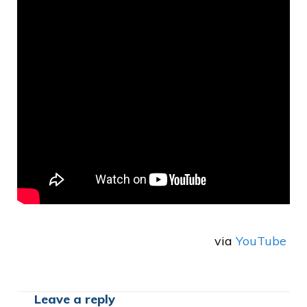
via
YouTube
Leave a reply