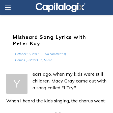
Skip
to
content
Misheard Song Lyrics with
Peter Kay
October 15, 2017
No comment(s)
Games
,
Just for Fun
,
Music
ears ago, when my kids were still
Y
children, Macy Gray came out with
a song called "I Try."
When I heard the kids singing, the chorus went: