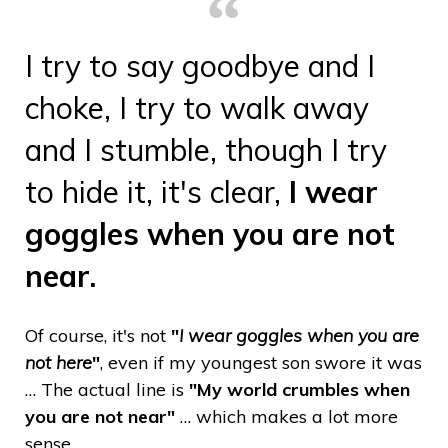
I try to say goodbye and I
choke, I try to walk away
and I stumble, though I try
to hide it, it's clear,
I wear
goggles when you are not
near.
Of course, it's not
"
I wear goggles when you are
not here
"
, even if my youngest son swore it was
… The actual line is
"My world crumbles when
you are not near"
… which makes a lot more
sense.