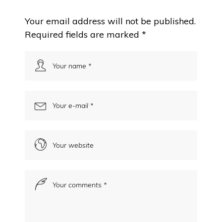
Your email address will not be published.
Required fields are marked
*