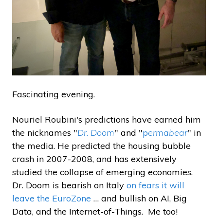
Fascinating evening.
Nouriel Roubini's predictions have earned him
the nicknames "
Dr
.
Doom
" and "
p
ermabear
" in
the media. He predicted the housing bubble
crash in 2007-2008, and has extensively
studied the collapse of emerging economies.
Dr. Doom is bearish on Italy
on fears it will
leave the EuroZone
… and bullish on AI, Big
Data, and the Internet-of-Things. Me too!