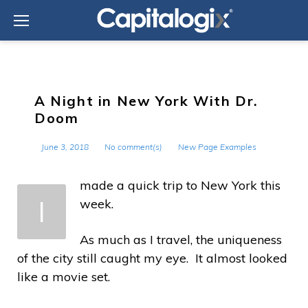
Skip
to
content
A Night in New York With Dr.
Doom
June 3, 2018
No comment(s)
New Page Examples
made a quick trip to New York this
I
week.
As much as I travel, the uniqueness
of the city still caught my eye. It almost looked
like a movie set.