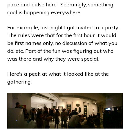
pace and pulse here. Seemingly, something
cool is happening everywhere.
For example, last night I got invited to a party.
The rules were that for the first hour it would
be first names only, no discussion of what you
do, etc. Part of the fun was figuring out who
was there and why they were special.
Here's a peek at what it looked like at the
gathering.