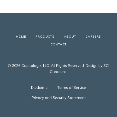
HOME
PRODUCTS
ABOUT
CAREERS
CONTACT
© 2026 Capitalogix, LLC. All Rights Reserved. Design by SCI
Creations.
Disclaimer
Terms of Service
Privacy and Security Statement