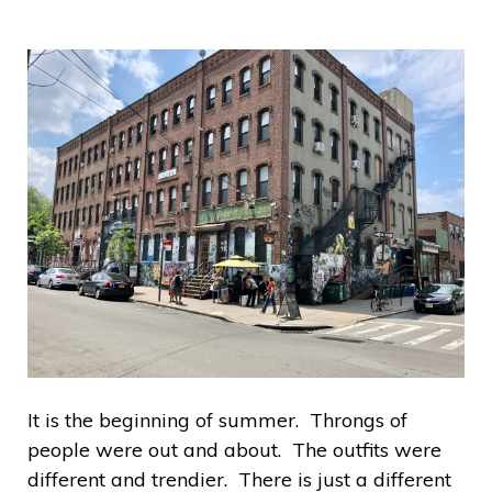
It is the beginning of summer. Throngs of
people were out and about. The outfits were
different and trendier. There is just a different