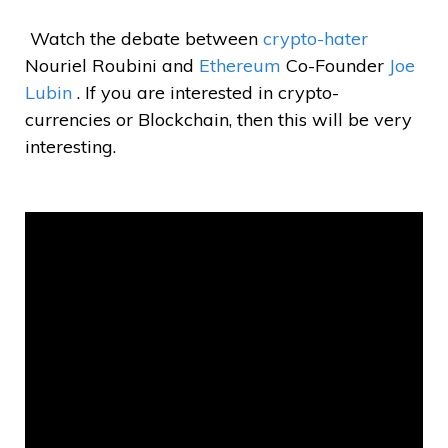
Watch the debate between
crypto-hater
Nouriel Roubini and
Ethereum
Co-Founder
Joe
Lubin
. If you are interested in crypto-
currencies or Blockchain, then this will be very
interesting.