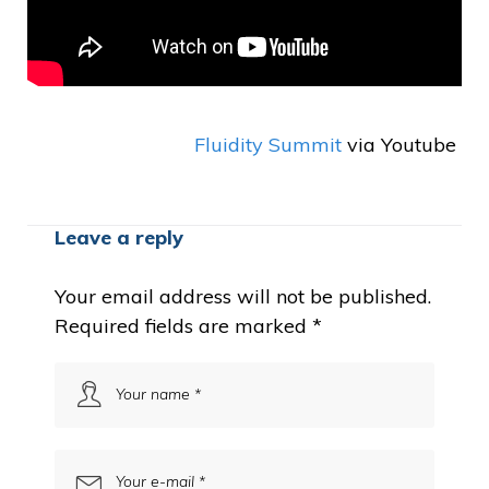
Fluidity Summit
via Youtube
Leave a reply
Your email address will not be published.
Required fields are marked
*