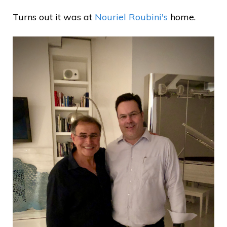
Turns out it was at
Nouriel Roubini's
home.