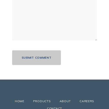
HOME
PRODUCTS
ABOUT
CAREERS
CONTACT