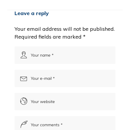
Leave a reply
Your email address will not be published.
Required fields are marked
*