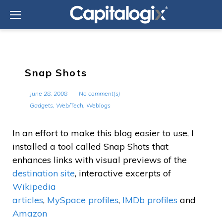
Skip
to
content
Snap Shots
June 28, 2008
No comment(s)
Gadgets
,
Web/Tech
,
Weblogs
In an effort to make this blog easier to use, I
installed a tool called Snap Shots that
enhances links with visual previews of the
destination site
, interactive excerpts of
Wikipedia
articles
,
MySpace profiles
,
IMDb profiles
and
Amazon