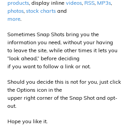
products
, display inline
videos
,
RSS
,
MP3s
,
photos
,
stock charts
and
more
.
Sometimes Snap Shots bring you the
information you need, without your having
to leave the site, while other times it lets you
“look ahead,” before deciding
if you want to follow a link or not.
Should you decide this is not for you, just click
the Options icon in the
upper right corner of the Snap Shot and opt-
out.
Hope you like it.