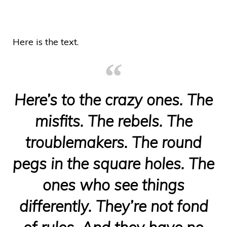
Here is the text.
Here’s to the crazy ones. The
misfits. The rebels. The
troublemakers. The round
pegs in the square holes. The
ones who see things
differently. They’re not fond