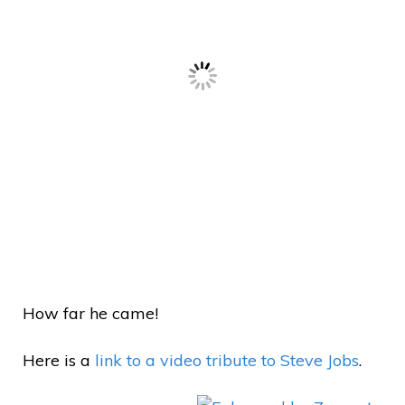
How far he came!
Here is a
link to a video tribute to Steve Jobs
.