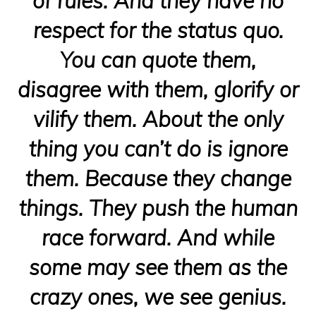
of rules. And they have no
respect for the status quo.
You can quote them,
disagree with them, glorify or
vilify them. About the only
thing you can’t do is ignore
them. Because they change
things. They push the human
race forward. And while
some may see them as the
crazy ones, we see genius.