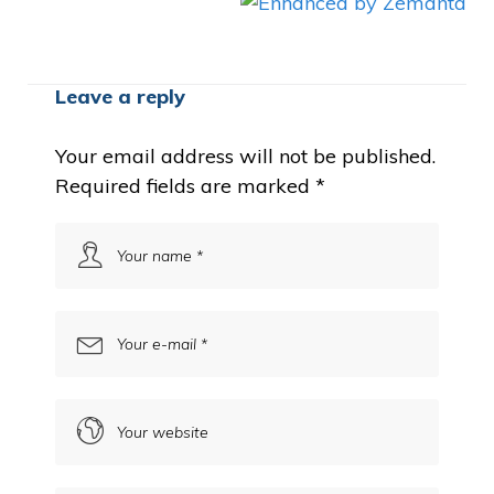
Leave a reply
Your email address will not be published.
Required fields are marked
*