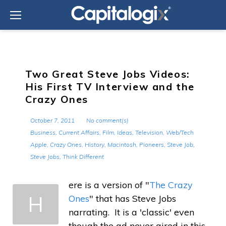
Skip
to
content
Two Great Steve Jobs Videos:
His First TV Interview and the
Crazy Ones
October 7, 2011
No comment(s)
Business
,
Current Affairs
,
Film
,
Ideas
,
Television
,
Web/Tech
Apple
,
Crazy Ones
,
History
,
Macintosh
,
Pioneers
,
Steve Job
,
Steve Jobs
,
Think Different
ere is a version of "
The Crazy
H
Ones
" that has Steve Jobs
narrating. It is a 'classic' even
though the ad never aired in this