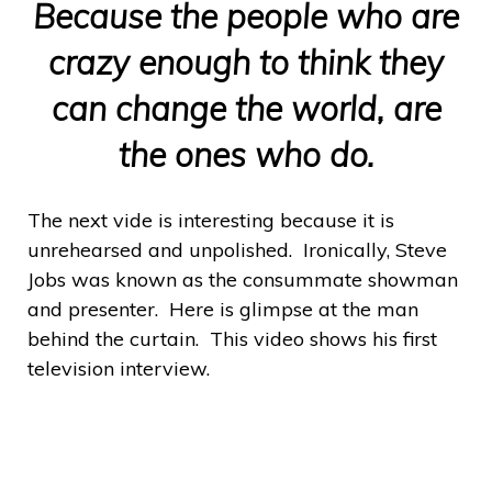
Because the people who are
crazy enough to think they
can change the world, are
the ones who do.
The next vide is interesting because it is
unrehearsed and unpolished. Ironically, Steve
Jobs was known as the consummate showman
and presenter. Here is glimpse at the man
behind the curtain. This video shows his first
television interview.