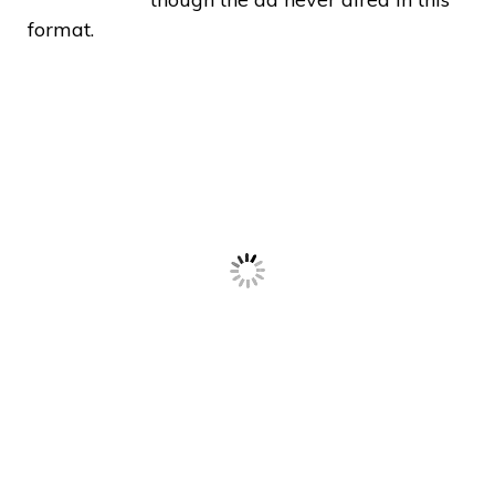
format.