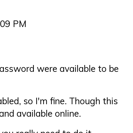
7:09 PM
password were available to be
bled, so I'm fine. Though this
and available online.