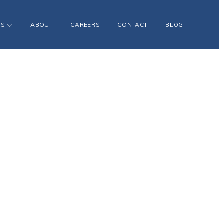
TS
ABOUT
CAREERS
CONTACT
BLOG