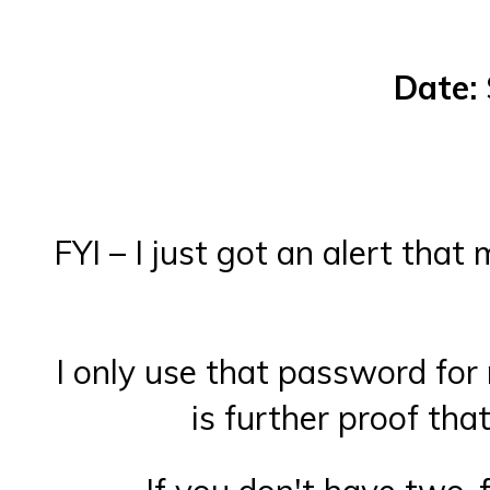
Date:
FYI – I just got an alert th
I only use that password for 
is further proof tha