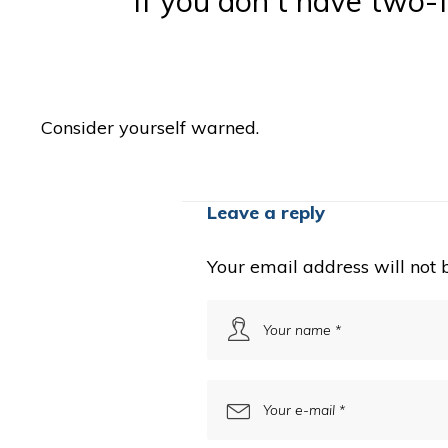
If you don't have two-f
Consider yourself warned.
Leave a reply
Your email address will not 