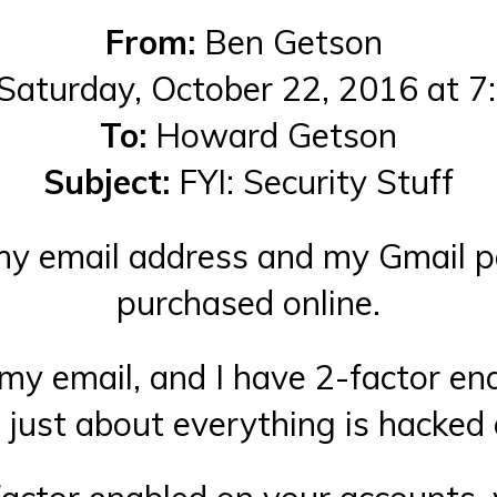
From:
Ben Getson
Saturday, October 22, 2016 at 
To:
Howard Getson
Subject:
FYI: Security Stuff
at my email address and my Gmail 
purchased online.
my email, and I have 2-factor ena
t just about everything is hacked 