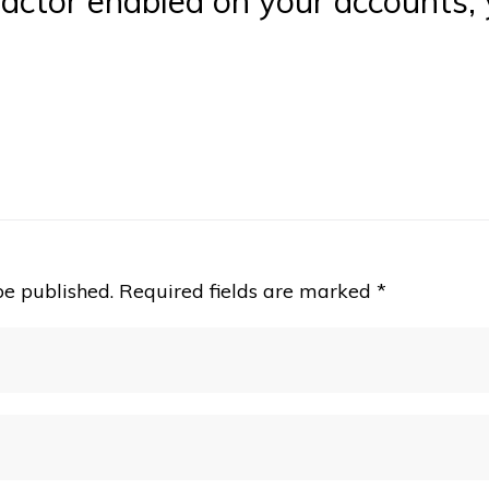
actor enabled on your accounts, y
be published.
Required fields are marked
*