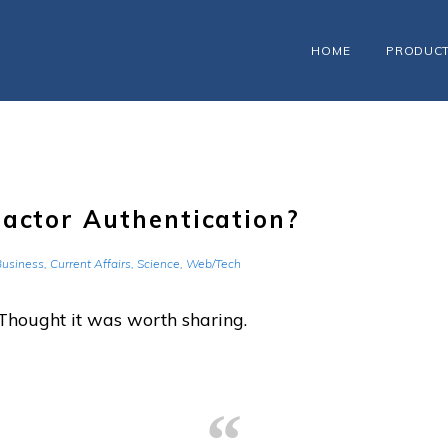
HOME
PRODUC
Factor Authentication?
Business
,
Current Affairs
,
Science
,
Web/Tech
Thought it was worth sharing.