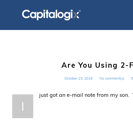
Skip
to
content
Are You Using 2-
October 23, 2016
No comment(s)
just got an e-mail note from my son. 
I