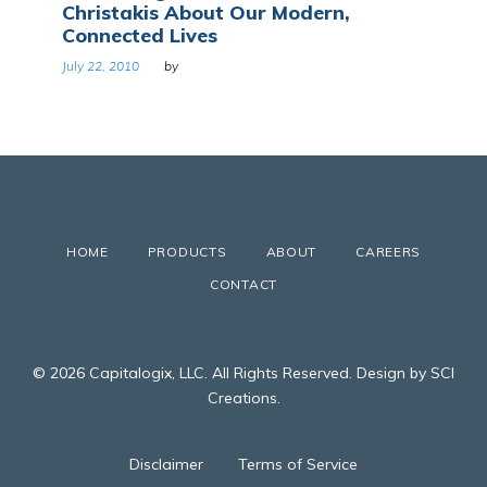
Christakis About Our Modern,
Connected Lives
July 22, 2010
by
HOME
PRODUCTS
ABOUT
CAREERS
CONTACT
© 2026 Capitalogix, LLC. All Rights Reserved. Design by SCI
Creations.
Disclaimer
Terms of Service