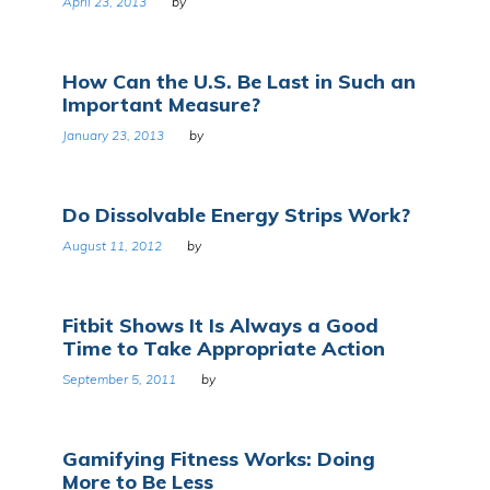
April 23, 2013
by
How Can the U.S. Be Last in Such an
Important Measure?
January 23, 2013
by
Do Dissolvable Energy Strips Work?
August 11, 2012
by
Fitbit Shows It Is Always a Good
Time to Take Appropriate Action
September 5, 2011
by
Gamifying Fitness Works: Doing
More to Be Less