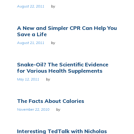
August 22, 2011
by
A New and Simpler CPR Can Help You
Save a Life
August 21, 2011
by
Snake-Oil? The Scientific Evidence
for Various Health Supplements
May 12, 2011
by
The Facts About Calories
November 22, 2010
by
Interesting TedTalk with Nicholas