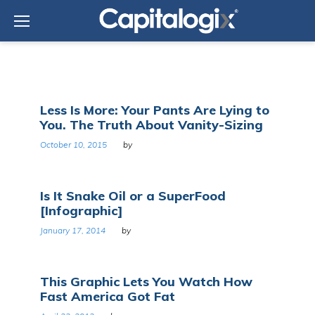
Skip
to
content
Tag:
Less Is More: Your Pants Are Lying to
Health
You. The Truth About Vanity-Sizing
October 10, 2015
by
Is It Snake Oil or a SuperFood
[Infographic]
January 17, 2014
by
This Graphic Lets You Watch How
Fast America Got Fat