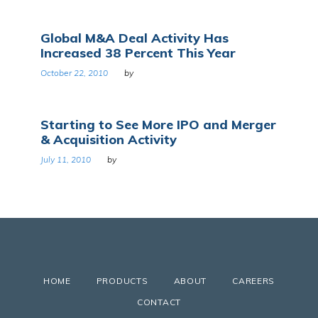
Global M&A Deal Activity Has
Increased 38 Percent This Year
October 22, 2010
by
Starting to See More IPO and Merger
& Acquisition Activity
July 11, 2010
by
HOME
PRODUCTS
ABOUT
CAREERS
CONTACT