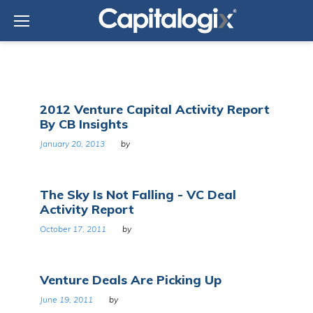
Skip
to
content
Tag:
2012 Venture Capital Activity Report
Venture
By CB Insights
capital
January 20, 2013
by
The Sky Is Not Falling - VC Deal
Activity Report
October 17, 2011
by
Venture Deals Are Picking Up
June 19, 2011
by