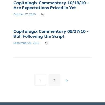
Capitalogix Commentary 10/18/10 -
Are Expectations Priced In Yet
October 17, 2010
by
Capitalogix Commentary 09/27/10 -
Still Following the Script
September 26, 2010
by
Posts
1
2
pagination