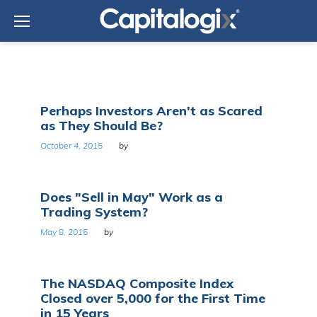
Skip
to
content
Tag:
Perhaps Investors Aren't as Scared
Wall
as They Should Be?
Street
October 4, 2015
by
Does "Sell in May" Work as a
Trading System?
May 8, 2015
by
The NASDAQ Composite Index
Closed over 5,000 for the First Time
in 15 Years