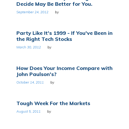
Decide May Be Better for You.
September 24, 2012
by
Party Like It's 1999 - If You've Been in
the Right Tech Stocks
March 30, 2012
by
How Does Your Income Compare with
John Paulson's?
October 14, 2011
by
Tough Week For the Markets
August 5, 2011
by