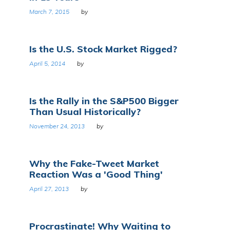
March 7, 2015
by
Is the U.S. Stock Market Rigged?
April 5, 2014
by
Is the Rally in the S&P500 Bigger
Than Usual Historically?
November 24, 2013
by
Why the Fake-Tweet Market
Reaction Was a 'Good Thing'
April 27, 2013
by
Procrastinate! Why Waiting to